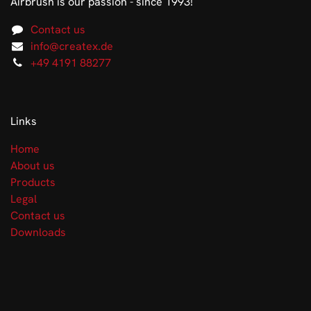
Airbrush is our passion - since 1993!
Contact us
info@createx.de
+49 4191 88277
Links
Home
About us
Products
Legal
Contact us
Downloads