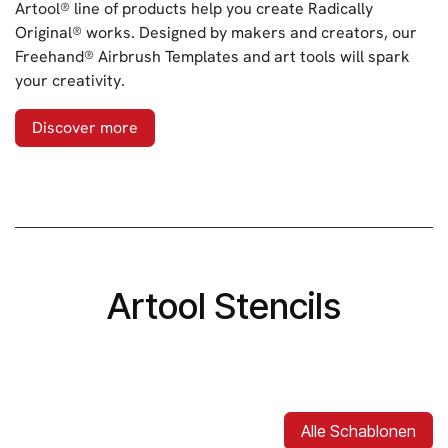
Artool® line of products help you create Radically
Original® works. Designed by makers and creators, our
Freehand® Airbrush Templates and art tools will spark
your creativity.
Discover more
Artool Stencils
Alle Schablonen