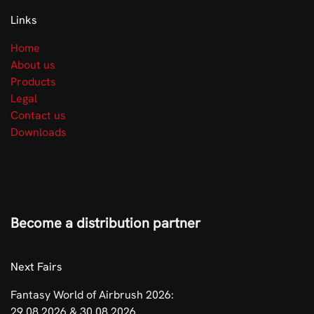
Links
Home
About us
Products
Legal
Contact us
Downloads
Become a distribution partner
​Next Fairs
Fantasy World of Airbrush 2026:
29.08.2026 & 30.08.2026