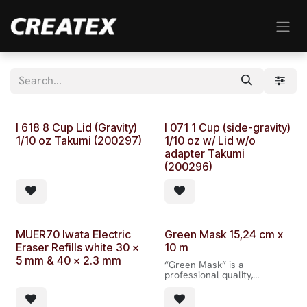
Skip to Content
I 618 8 Cup Lid (Gravity)
I 071 1 Cup (side-gravity)
1/10 oz Takumi (200297)
1/10 oz w/ Lid w/o
adapter Takumi
(200296)
MUER70 Iwata Electric
Green Mask 15,24 cm x
Eraser Refills white 30 x
10 m
5 mm & 40 x 2.3 mm
“Green Mask” is a
professional quality,
extremely thin, semi-
translucent tape mask with
easy release paper backing.