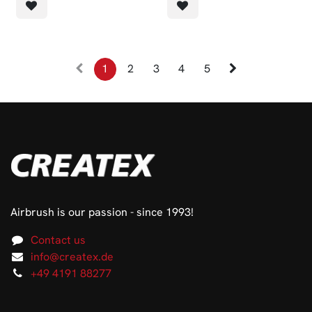
1
2
3
4
5
Airbrush is our passion - since 1993!
Contact us
info@createx.de
+49 4191 88277