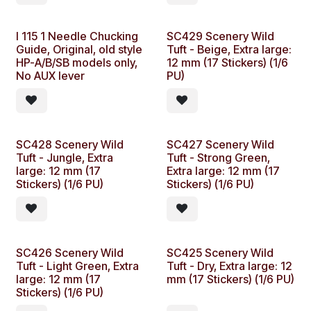
Ideal for custom paint
works, complex graphics
designs, airbrushing and
I 115 1 Needle Chucking
SC429 Scenery Wild
more.
Guide, Original, old style
Tuft - Beige, Extra large:
HP-A/B/SB models only,
12 mm (17 Stickers) (1/6
No AUX lever
PU)
SC428 Scenery Wild
SC427 Scenery Wild
Tuft - Jungle, Extra
Tuft - Strong Green,
large: 12 mm (17
Extra large: 12 mm (17
Stickers) (1/6 PU)
Stickers) (1/6 PU)
SC426 Scenery Wild
SC425 Scenery Wild
Tuft - Light Green, Extra
Tuft - Dry, Extra large: 12
large: 12 mm (17
mm (17 Stickers) (1/6 PU)
Stickers) (1/6 PU)