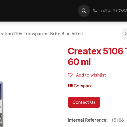
s
Find Dealer
Know-How
+49 4191 769
eatex 5106 Transparent Brite Blue 60 ml
Createx 5106 
60 ml
Add to wishlist
Compare
Contact Us
Internal Reference:
115106