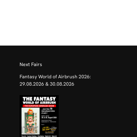
​Next Fairs
Fantasy World of Airbrush 2026:
29.08.2026 & 30.08.2026