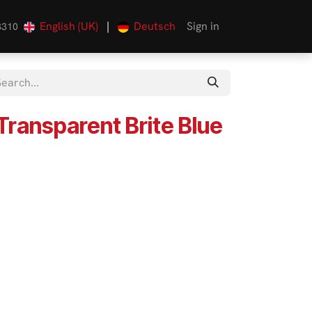
English (UK)
|
Deutsch
Sign in
3310
Transparent Brite Blue