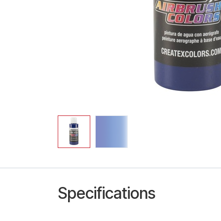
Specifications