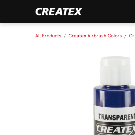
Skip to Content
Brands
Product
All Products
Createx Airbrush Colors
Cr