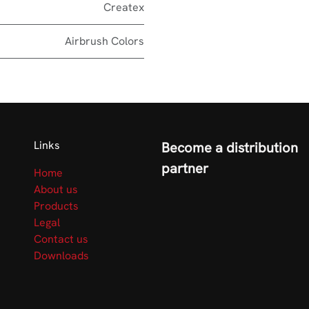
Createx
Airbrush Colors
Links
Become a distribution
partner
Home
About us
Products
Legal
Contact us
Downloads