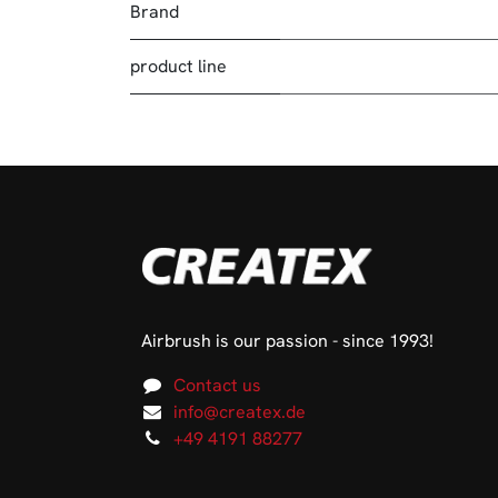
Brand
product line
Airbrush is our passion - since 1993!
Contact us
info@createx.de
+49 4191 88277