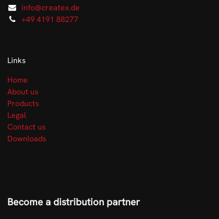
info@createx.de
+49 4191 88277
Links
Home
About us
Products
Legal
Contact us
Downloads
Become a distribution partner