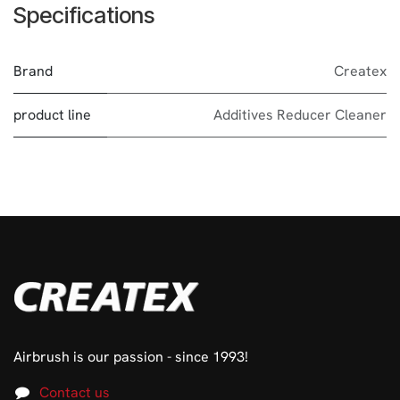
Specifications
Brand
Createx
product line
Additives Reducer Cleaner
Airbrush is our passion - since 1993!
Contact us