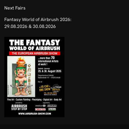
​Next Fairs
Fantasy World of Airbrush 2026:
29.08.2026 & 30.08.2026