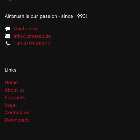
Airbrush is our passion - since 1993!
Contact us
info@createx.de
+49 4191 88277
Links
Home
About us
Products
Legal
Contact us
Downloads