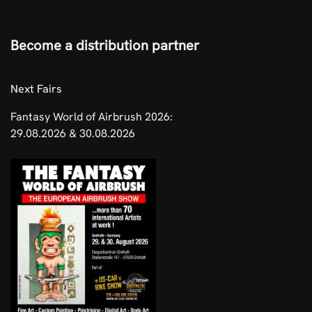
Become a distribution partner
​Next Fairs
Fantasy World of Airbrush 2026:
29.08.2026 & 30.08.2026