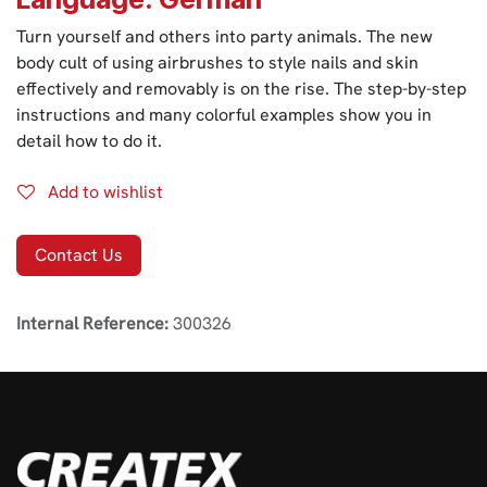
Turn yourself and others into party animals. The new
body cult of using airbrushes to style nails and skin
effectively and removably is on the rise. The step-by-step
instructions and many colorful examples show you in
detail how to do it.
Add to wishlist
Contact Us
Internal Reference:
300326