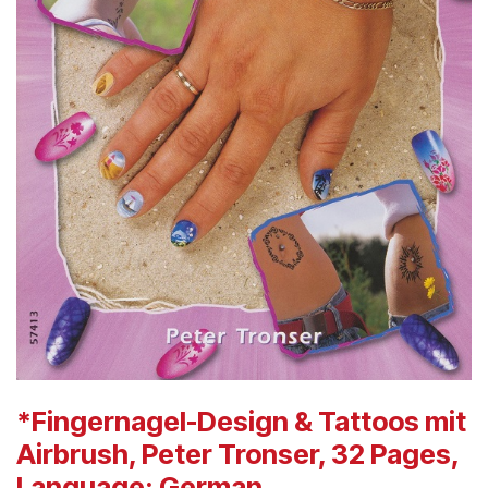
*Fingernagel-Design & Tattoos mit
Airbrush, Peter Tronser, 32 Pages,
Language: German