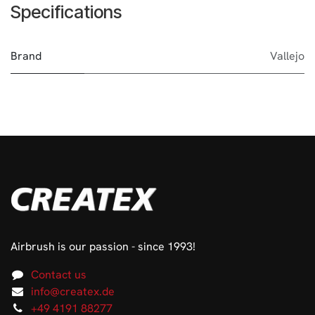
Specifications
Brand
Vallejo
Airbrush is our passion - since 1993!
Contact us
info@createx.de
+49 4191 88277