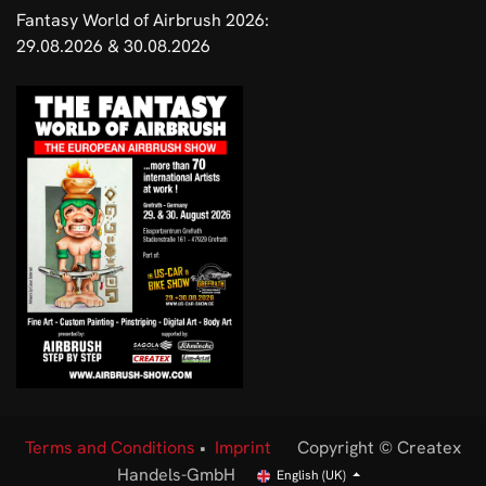
Fantasy World of Airbrush 2026:
29.08.2026 & 30.08.2026
Terms and Conditions
•
Imprint
Copyright © Createx
Handels-GmbH
English (UK)