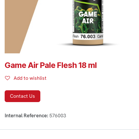
Game Air Pale Flesh 18 ml
Add to wishlist
Contact Us
Internal Reference:
576003