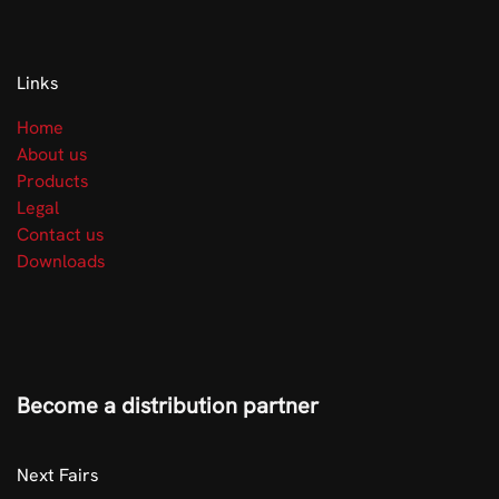
Links
Home
About us
Products
Legal
Contact us
Downloads
Become a distribution partner
​Next Fairs