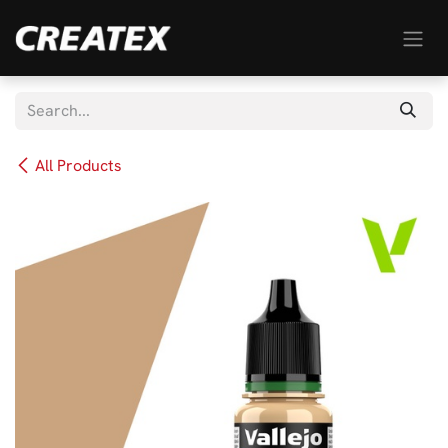
Skip to Content
All Products