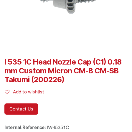
I 535 1C Head Nozzle Cap (C1) 0.18
mm Custom Micron CM-B CM-SB
Takumi (200226)
Add to wishlist
Contact Us
Internal Reference:
IW-I5351C