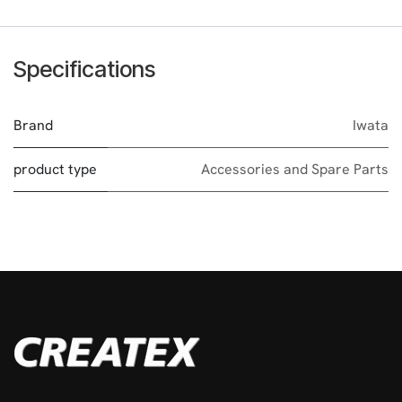
Specifications
Brand
Iwata
product type
Accessories and Spare Parts