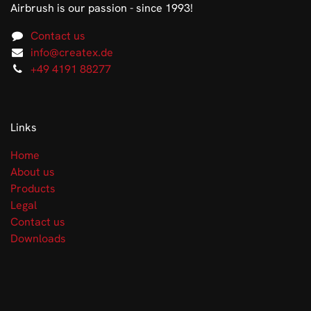
Airbrush is our passion - since 1993!
Contact us
info@createx.de
+49 4191 88277
Links
Home
About us
Products
Legal
Contact us
Downloads