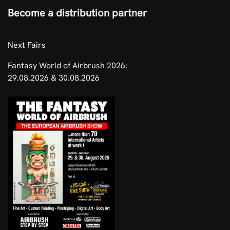
Become a distribution partner
​Next Fairs
Fantasy World of Airbrush 2026:
29.08.2026 & 30.08.2026